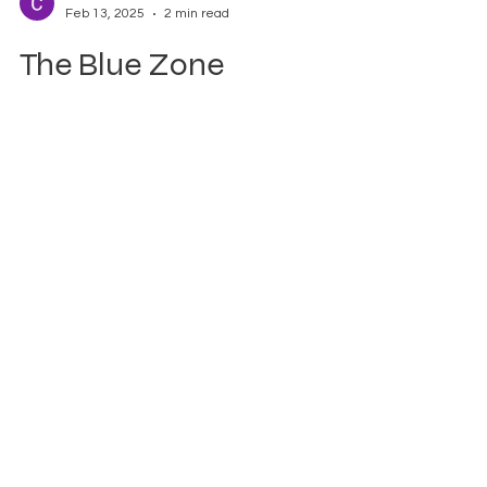
CAPA CAPA
Feb 13, 2025
2 min read
The Blue Zone
Approach: Transforming
Women's Well-Being
What Are Blue Zones? Blue Zones are
regions around the world where people live
the longest, healthiest, and happiest lives .
These...