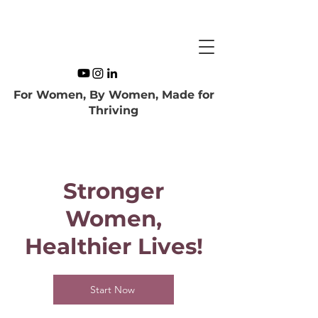
For Women, By Women, Made for
Thriving
Stronger
Women,
Healthier Lives!
Start Now