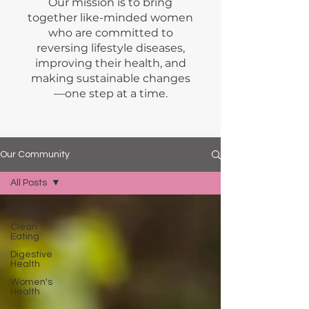
Our mission is to bring
together like-minded women
who are committed to
reversing lifestyle diseases,
improving their health, and
making sustainable changes
—one step at a time.
Our Community
All Posts
All Posts
Clean
Eating
Digestive
Health
Women's
Health