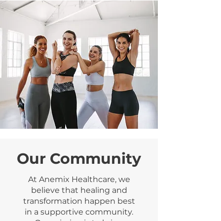
Our Community
At Anemix Healthcare, we
believe that healing and
transformation happen best
in a supportive community.