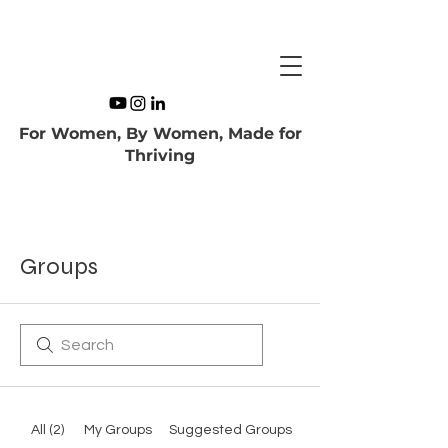
For Women, By Women, Made for
Thriving
Groups
All (2)
My Groups
Suggested Groups