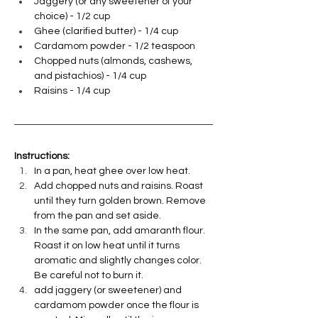
Jaggery (or any sweetener of your 
choice) - 1/2 cup
Ghee (clarified butter) - 1/4 cup
Cardamom powder - 1/2 teaspoon
Chopped nuts (almonds, cashews, 
and pistachios) - 1/4 cup
Raisins - 1/4 cup
Instructions:
In a pan, heat ghee over low heat.
Add chopped nuts and raisins. Roast 
until they turn golden brown. Remove 
from the pan and set aside.
In the same pan, add amaranth flour. 
Roast it on low heat until it turns 
aromatic and slightly changes color. 
Be careful not to burn it.
add jaggery (or sweetener) and 
cardamom powder once the flour is 