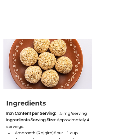
Ingredients
Iron Content per Serving: 
1.5 mg/serving
Ingredients Serving Size: 
Approximately 4 
servings.
Amaranth (Rajgira) flour - 1 cup