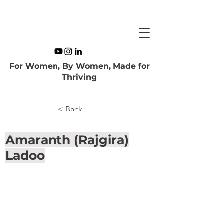
For Women, By Women, Made for
Thriving
< Back
Amaranth (Rajgira)
Ladoo