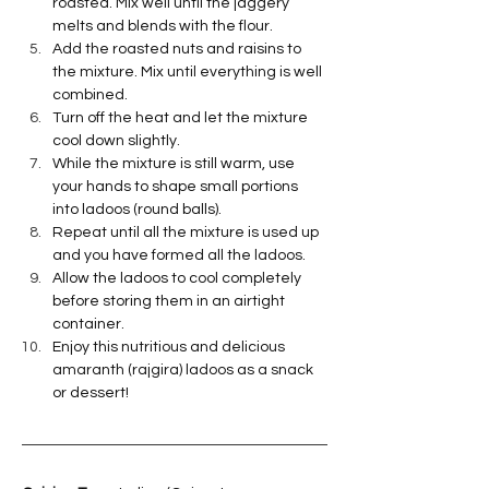
roasted. Mix well until the jaggery 
melts and blends with the flour.
Add the roasted nuts and raisins to 
the mixture. Mix until everything is well 
combined.
Turn off the heat and let the mixture 
cool down slightly.
While the mixture is still warm, use 
your hands to shape small portions 
into ladoos (round balls).
Repeat until all the mixture is used up 
and you have formed all the ladoos.
Allow the ladoos to cool completely 
before storing them in an airtight 
container.
Enjoy this nutritious and delicious 
amaranth (rajgira) ladoos as a snack 
or dessert!