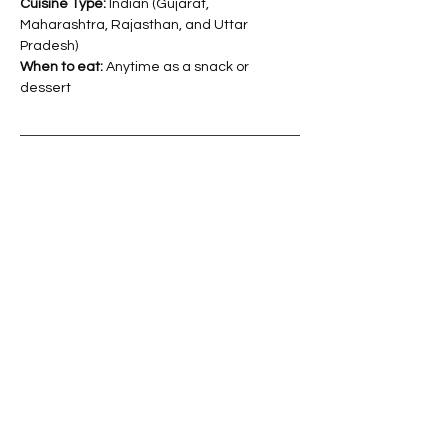
Cuisine Type: 
Indian (
Gujarat, 
Maharashtra, Rajasthan, and Uttar 
Pradesh)
When to eat: 
Anytime as a snack or 
dessert
Tips to increase the nutritional value:
Consider incorporating nuts and 
seeds like almonds, cashews, or 
sesame seeds for added nutrients 
and texture.
You can add dried fruits such as 
raisins or dates for natural sweetness 
and extra iron content.
Experiment with spices like 
cardamom or nutmeg to enhance 
flavor and add a unique touch to your 
ladoo.
Store your amaranth (Rajgira) ladoo in 