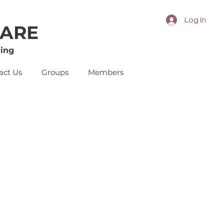
Log In
CARE
ing
act Us
Groups
Members