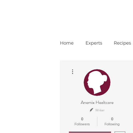
Home
Experts
Recipes
More actions
Anemix Healtcare
Writer
0
0
Followers
Following