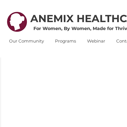
ANEMIX HEALTH
For Women, By Women, Made for Thriv
Our Community
Programs
Webinar
Cont