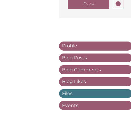
Follow
Profile
Blog Posts
Blog Comments
Blog Likes
Files
Events