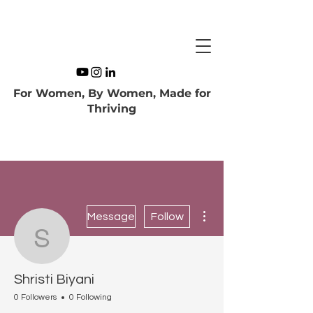
For Women, By Women, Made for
Thriving
More actions
Message
Follow
Shristi Biyani
Shristi Biyani
0 Followers
0 Following